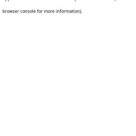
browser console for more information).